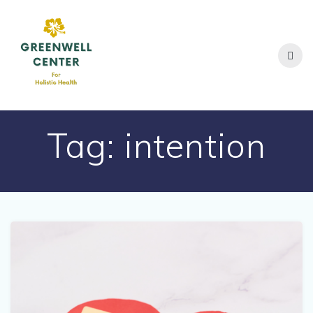
Skip
to
content
Tag:
intention