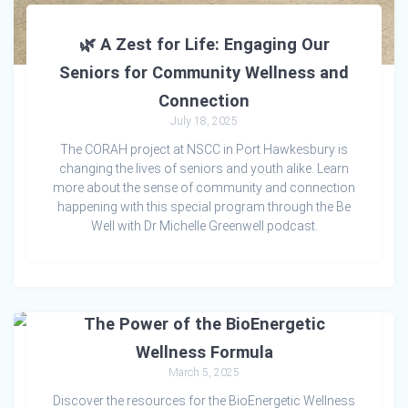
🌿 A Zest for Life: Engaging Our
Seniors for Community Wellness and
Connection
July 18, 2025
The CORAH project at NSCC in Port Hawkesbury is
changing the lives of seniors and youth alike. Learn
more about the sense of community and connection
happening with this special program through the Be
Well with Dr Michelle Greenwell podcast.
The Power of the BioEnergetic
Wellness Formula
March 5, 2025
Discover the resources for the BioEnergetic Wellness