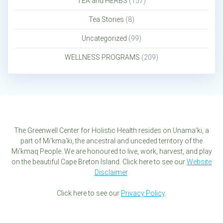
TEA and HERBS
(157)
Tea Stories
(8)
Uncategorized
(99)
WELLNESS PROGRAMS
(209)
The Greenwell Center for Holistic Health resides on Unama'ki, a
part of Mi'kma'ki, the ancestral and unceded territory of the
Mi'kmaq People. We are honoured to live, work, harvest, and play
on the beautiful Cape Breton Island. Click here to see our
Website
Disclaimer
.
Click here to see our
Privacy Policy
.