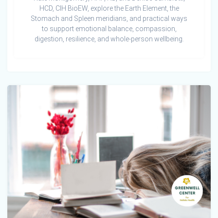
HCD, CIH BioEW, explore the Earth Element, the
Stomach and Spleen meridians, and practical ways
to support emotional balance, compassion,
digestion, resilience, and whole-person wellbeing.