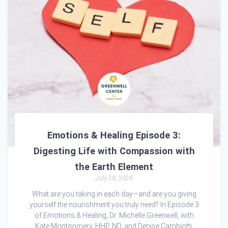
Emotions & Healing Episode 3:
Digesting Life with Compassion with
the Earth Element
July 20, 2026
What are you taking in each day—and are you giving
yourself the nourishment you truly need? In Episode 3
of Emotions & Healing, Dr. Michelle Greenwell, with
Kate Montgomery, HHP, ND, and Denise Cambiotti,