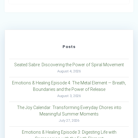
Posts
Seated Sabre: Discovering the Power of Spiral Movement
August 4, 2026
Emotions & Healing Episode 4: The Metal Element — Breath,
Boundaries and the Power of Release
August 3, 2026
The Joy Calendar: Transforming Everyday Chores into
Meaningful Summer Moments
July 27, 2026
Emotions & Healing Episode 3: Digesting Life with