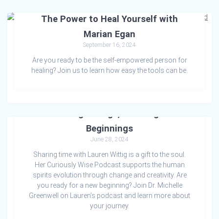
The Power to Heal Yourself with
Marian Egan
September 16, 2024
Are you ready to be the self-empowered person for
healing? Join us to learn how easy the tools can be.
Embracing Change, Creating New
Beginnings
June 28, 2024
Sharing time with Lauren Wittig is a gift to the soul.
Her Curiously Wise Podcast supports the human
spirits evolution through change and creativity. Are
you ready for a new beginning? Join Dr. Michelle
Greenwell on Lauren’s podcast and learn more about
your journey.