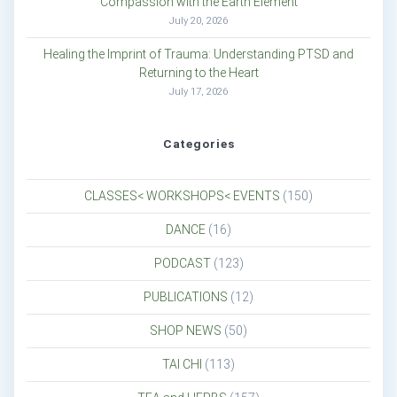
Compassion with the Earth Element
July 20, 2026
Healing the Imprint of Trauma: Understanding PTSD and
Returning to the Heart
July 17, 2026
Categories
CLASSES< WORKSHOPS< EVENTS
(150)
DANCE
(16)
PODCAST
(123)
PUBLICATIONS
(12)
SHOP NEWS
(50)
TAI CHI
(113)