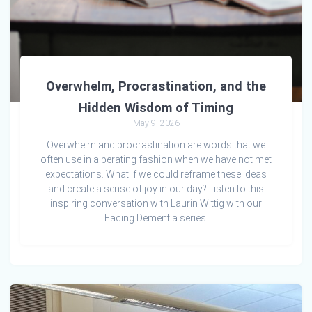
Overwhelm, Procrastination, and the
Hidden Wisdom of Timing
May 9, 2026
Overwhelm and procrastination are words that we
often use in a berating fashion when we have not met
expectations. What if we could reframe these ideas
and create a sense of joy in our day? Listen to this
inspiring conversation with Laurin Wittig with our
Facing Dementia series.