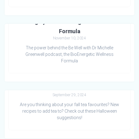
Living by the BioEnergetic Wellness
Formula
November 10, 2024
The power behind the Be Well with Dr Michelle
Greenwell podcast, the BioEnergetic Wellness
Formula
Witches Brew with PunKIN Pie tea
September 29, 2024
Are you thinking about your fall tea favourites? New
recipes to add tea to? Check out these Halloween
suggestions!