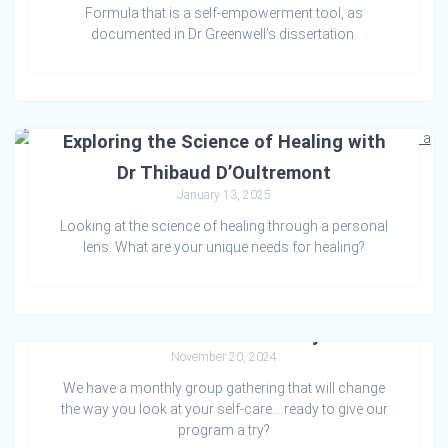
Formula that is a self-empowerment tool, as
documented in Dr Greenwell’s dissertation.
Exploring the Science of Healing with
Dr Thibaud D’Oultremont
January 13, 2025
Looking at the science of healing through a personal
lens. What are your unique needs for healing?
A.M.E. for Greatness Project
November 20, 2024
We have a monthly group gathering that will change
the way you look at your self-care….ready to give our
program a try?