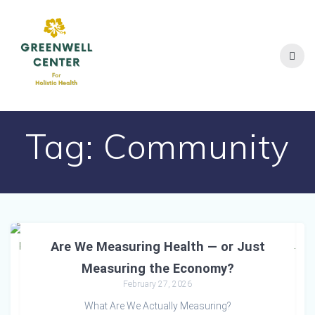
Skip
to
content
Tag:
Community
Are We Measuring Health — or Just
Measuring the Economy?
February 27, 2026
What Are We Actually Measuring?