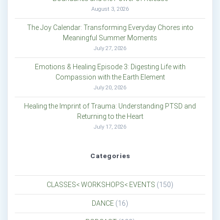
August 3, 2026
The Joy Calendar: Transforming Everyday Chores into
Meaningful Summer Moments
July 27, 2026
Emotions & Healing Episode 3: Digesting Life with
Compassion with the Earth Element
July 20, 2026
Healing the Imprint of Trauma: Understanding PTSD and
Returning to the Heart
July 17, 2026
Categories
CLASSES< WORKSHOPS< EVENTS
(150)
DANCE
(16)