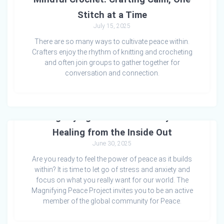
Stitch at a Time
July 15, 2025
There are so many ways to cultivate peace within.
Crafters enjoy the rhythm of knitting and crocheting
and often join groups to gather together for
conversation and connection.
Magnifying Peace: A Pathway to
Healing from the Inside Out
June 30, 2025
Are you ready to feel the power of peace as it builds
within? It is time to let go of stress and anxiety and
focus on what you really want for our world. The
Magnifying Peace Project invites you to be an active
member of the global community for Peace.