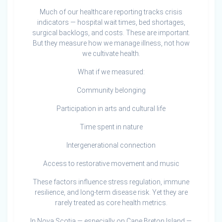
Much of our healthcare reporting tracks crisis
indicators — hospital wait times, bed shortages,
surgical backlogs, and costs. These are important.
But they measure how we manage illness, not how
we cultivate health.
What if we measured:
Community belonging
Participation in arts and cultural life
Time spent in nature
Intergenerational connection
Access to restorative movement and music
These factors influence stress regulation, immune
resilience, and long-term disease risk. Yet they are
rarely treated as core health metrics.
In Nova Scotia — especially on Cape Breton Island —