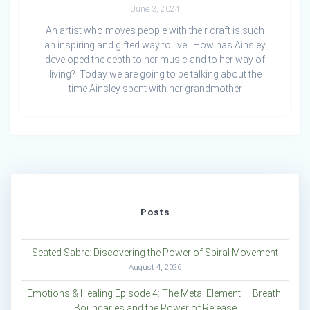
June 3, 2024
An artist who moves people with their craft is such
an inspiring and gifted way to live. How has Ainsley
developed the depth to her music and to her way of
living? Today we are going to be talking about the
time Ainsley spent with her grandmother
Posts
Seated Sabre: Discovering the Power of Spiral Movement
August 4, 2026
Emotions & Healing Episode 4: The Metal Element — Breath,
Boundaries and the Power of Release