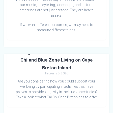
our music, storytelling, landscape, and cultural
gatherings are not just heritage. They are health
assets.
If we want different outcomes, we may need to
measure different things.
Strength & Connection in Motion: Tai
Chi and Blue Zone Living on Cape
Breton Island
February 3, 2026
Are you considering how you could support your
wellbeing by participating in activities that have
proven to provide longevity in the blue zone studies?
Take a look at what Tai Chi Cape Breton has to offer.