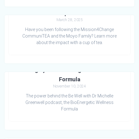
Tea for Compassionate Care
March 28, 2025
Have you been following the Mission4Change
CommuniTEA and the Moyo Family? Learn more
about the impact with a cup of tea.
Living by the BioEnergetic Wellness
Formula
November 10, 2024
The power behind the Be Well with Dr Michelle
Greenwell podcast, the BioEnergetic Wellness
Formula
Grief and Connection