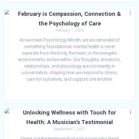
February is Compassion, Connection &
the Psychology of Care
February 1, 2026
As we mark Psychology Month, we are reminded of
something foundational: mental health is never
separate from the body, the heart, or the energetic
environments we live within. Our thoughts, emotions,
relationships, and physiology are constantly in
conversation, shaping how we respond to stress,
care for ourselves, and support one another.
Unlocking Wellness with Touch for
Health: A Musician’s Testimonial
September 7, 2025
Check out the testimonial of a musician who learnt