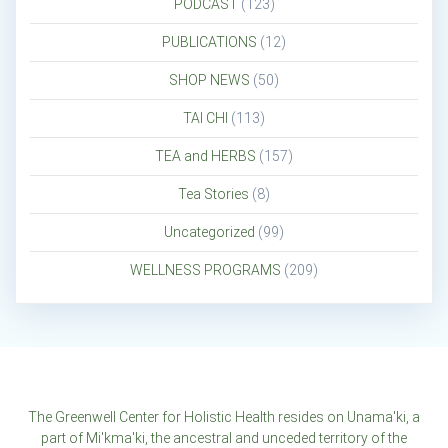
PODCAST
(123)
PUBLICATIONS
(12)
SHOP NEWS
(50)
TAI CHI
(113)
TEA and HERBS
(157)
Tea Stories
(8)
Uncategorized
(99)
WELLNESS PROGRAMS
(209)
The Greenwell Center for Holistic Health resides on Unama'ki, a
part of Mi'kma'ki, the ancestral and unceded territory of the