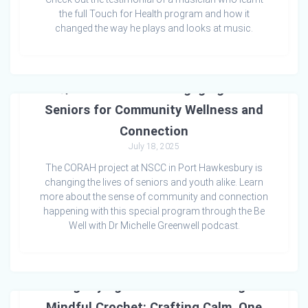
the full Touch for Health program and how it
changed the way he plays and looks at music.
🌿 A Zest for Life: Engaging Our
Seniors for Community Wellness and
Connection
July 18, 2025
The CORAH project at NSCC in Port Hawkesbury is
changing the lives of seniors and youth alike. Learn
more about the sense of community and connection
happening with this special program through the Be
Well with Dr Michelle Greenwell podcast.
Magnifying World Peace Through
Mindful Crochet: Crafting Calm, One