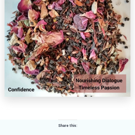
Share this: