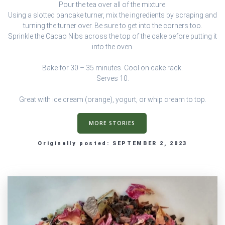
Pour the tea over all of the mixture.
Using a slotted pancake turner, mix the ingredients by scraping and
turning the turner over. Be sure to get into the corners too.
Sprinkle the Cacao Nibs across the top of the cake before putting it
into the oven.
Bake for 30 – 35 minutes. Cool on cake rack.
Serves 10.
Great with ice cream (orange), yogurt, or whip cream to top.
MORE STORIES
Originally posted: SEPTEMBER 2, 2023