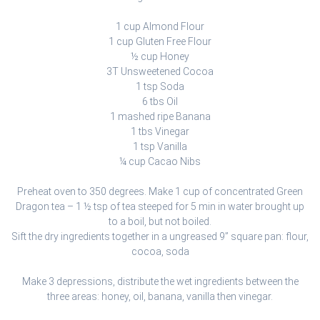
1 cup Almond Flour
1 cup Gluten Free Flour
½ cup Honey
3T Unsweetened Cocoa
1 tsp Soda
6 tbs Oil
1 mashed ripe Banana
1 tbs Vinegar
1 tsp Vanilla
¼ cup Cacao Nibs
Preheat oven to 350 degrees. Make 1 cup of concentrated Green
Dragon tea – 1 ½ tsp of tea steeped for 5 min in water brought up
to a boil, but not boiled.
Sift the dry ingredients together in a ungreased 9” square pan: flour,
cocoa, soda
Make 3 depressions, distribute the wet ingredients between the
three areas: honey, oil, banana, vanilla then vinegar.