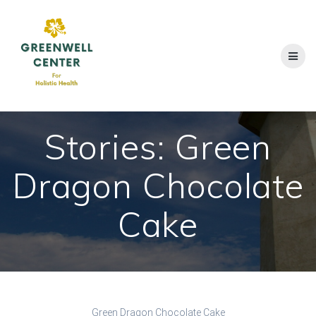
Skip
to
content
Stories: Green
Dragon Chocolate
Cake
Green Dragon Chocolate Cake