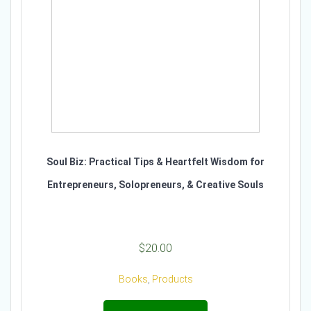
Soul Biz: Practical Tips & Heartfelt Wisdom for
Entrepreneurs, Solopreneurs, & Creative Souls
$
20.00
Books
,
Products