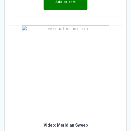
Add to cart
Video: Meridian Sweep