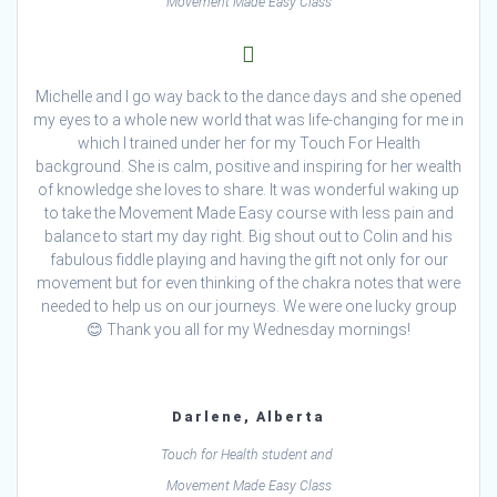
Movement Made Easy Class
Michelle and I go way back to the dance days and she opened
my eyes to a whole new world that was life-changing for me in
which I trained under her for my Touch For Health
background. She is calm, positive and inspiring for her wealth
of knowledge she loves to share. It was wonderful waking up
to take the Movement Made Easy course with less pain and
balance to start my day right. Big shout out to Colin and his
fabulous fiddle playing and having the gift not only for our
movement but for even thinking of the chakra notes that were
needed to help us on our journeys. We were one lucky group
😊 Thank you all for my Wednesday mornings!
Darlene, Alberta
Touch for Health student and
Movement Made Easy Class