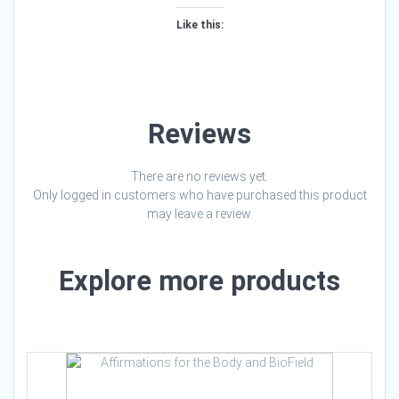
Like this:
Loading…
Reviews
There are no reviews yet.
Only logged in customers who have purchased this product
may leave a review.