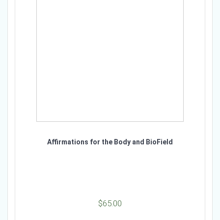
Affirmations for the Body and BioField
$
65.00