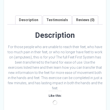
Description
Testimonials
Reviews (0)
Description
For those people who are unable to reach their feet, who have
too much pain in their feet, or who no longer have feet to work
on (amputees), this is for you! The full Feet First System has
been transferred to the hand for ease of use. Use the
exercises listed here and then learn how you can transfer that
new information to the feet for more ease of movement both
in the hands and feet. This exercise can be completed in just a
few minutes, and has lasting impact in both the hands and the
feet.
Like this:
Loading…