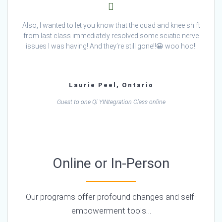
Also, I wanted to let you know that the quad and knee shift
from last class immediately resolved some sciatic nerve
issues I was having! And they’re still gone!!😀 woo hoo!!
Laurie Peel, Ontario
Guest to one Qi YINtegration Class online
Online or In-Person
Our programs offer profound changes and self-
empowerment tools…