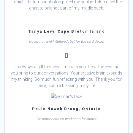
Tonight the lumbar photos pulled me right in. I also used the
chart to balance part of my middle back.
Tanya Levy, Cape Breton Island
Co-author, and Intuitive Artist for the card decks
It is always a gift to spend time with you. I love the lens that
you bring to our conversations. Your creative brain expands
my thinking. So much fun reflecting with you. Thank you for
being such a blessing in my life.
Paula Nowak Droog, Ontario
Co-author and co-workshop facilitator