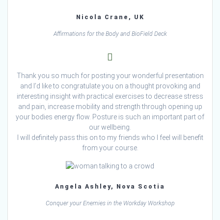
Nicola Crane, UK
Affirmations for the Body and BioField Deck
Thank you so much for posting your wonderful presentation
and I’d like to congratulate you on a thought provoking and
interesting insight with practical exercises to decrease stress
and pain, increase mobility and strength through opening up
your bodies energy flow. Posture is such an important part of
our wellbeing.
I will definitely pass this on to my friends who I feel will benefit
from your course.
Angela Ashley, Nova Scotia
Conquer your Enemies in the Workday Workshop