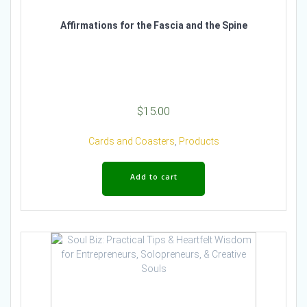
Affirmations for the Fascia and the Spine
$
15.00
Cards and Coasters
,
Products
Add to cart