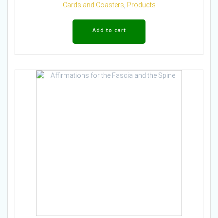
Cards and Coasters
,
Products
Add to cart