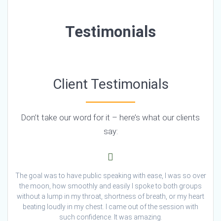
Testimonials
Client Testimonials
Don’t take our word for it – here’s what our clients
say:
The goal was to have public speaking with ease, I was so over
the moon, how smoothly and easily I spoke to both groups
without a lump in my throat, shortness of breath, or my heart
beating loudly in my chest. I came out of the session with
such confidence. It was amazing.