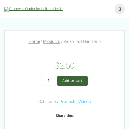
Skip
to
content
Home
/
Products
/ Video: Full Hand Rub
$
2.50
Video:
Add to cart
Full
Hand
Rub
Categories:
Products
,
Videos
quantity
Share this: