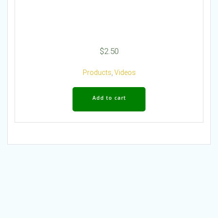
$
2.50
Products
,
Videos
Add to cart