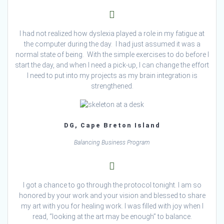
I had not realized how dyslexia played a role in my fatigue at
the computer during the day. I had just assumed it was a
normal state of being. With the simple exercises to do before I
start the day, and when I need a pick-up, I can change the effort
I need to put into my projects as my brain integration is
strengthened.
DG, Cape Breton Island
Balancing Business Program
I got a chance to go through the protocol tonight. I am so
honored by your work and your vision and blessed to share
my art with you for healing work. I was filled with joy when I
read, “looking at the art may be enough” to balance.