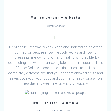
Marlys Jordan – Alberta
Private Session
Dr. Michelle Greenwell’s knowledge and understanding of the
connection between how the body works and how to
increase its energy, function, and healing is incredible. By
connecting that with the amazing talents and musical abilities
of fiddler Colin McLeod in the initial series it takes it to a
completely different level that you can’t get anywhere else and
leaves both your your body and your mind ready for a whole
new day and week mentally and physically.
CW – British Columbia