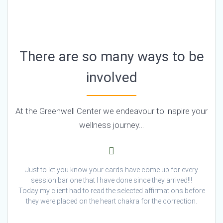
There are so many ways to be
involved
At the Greenwell Center we endeavour to inspire your
wellness journey…
Just to let you know your cards have come up for every
session bar one that I have done since they arrived!!!
Today my client had to read the selected affirmations before
they were placed on the heart chakra for the correction.