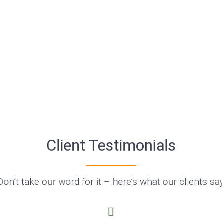
Client Testimonials
Don’t take our word for it – here’s what our clients say