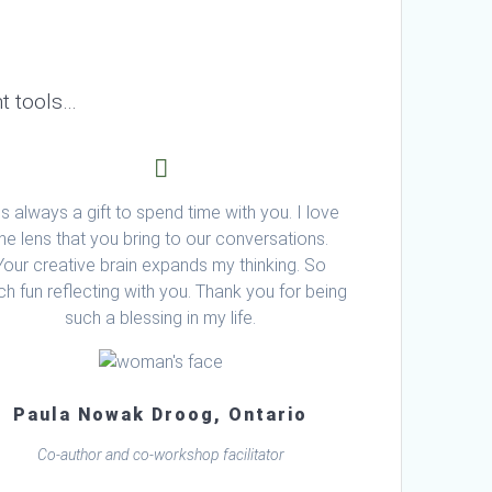
t tools…
 is always a gift to spend time with you. I love
the lens that you bring to our conversations.
Your creative brain expands my thinking. So
h fun reflecting with you. Thank you for being
such a blessing in my life.
Paula Nowak Droog, Ontario
Co-author and co-workshop facilitator