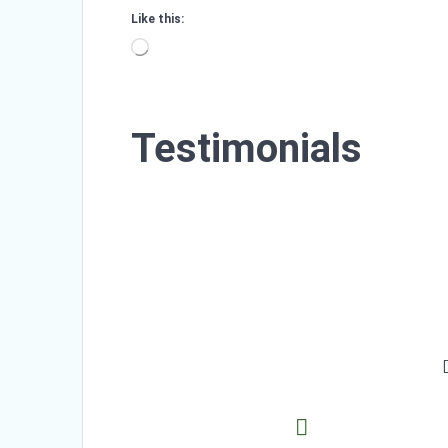
Like this:
Loading…
Testimonials