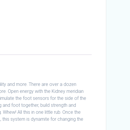
bility and more. There are over a dozen
efore. Open energy with the Kidney meridian
imulate the foot sensors for the side of the
eg and foot together, build strength and
Whew! All this in one little rub. Once the
, this system is dynamite for changing the