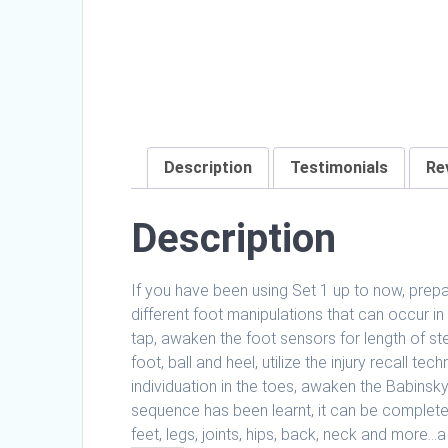
Description
Testimonials
Re
Description
If you have been using Set 1 up to now, prepar
different foot manipulations that can occur in
tap, awaken the foot sensors for length of st
foot, ball and heel, utilize the injury recall t
individuation in the toes, awaken the Babinsky 
sequence has been learnt, it can be completed
feet, legs, joints, hips, back, neck and more…a 