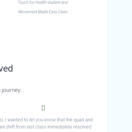
Touch for Health student and
Movement Made Easy Class
lved
s journey…
o, I wanted to let you know that the quad and
ee shift from last class immediately resolved