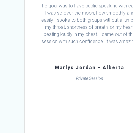
The goal was to have public speaking with e
I was so over the moon, how smoothly an
easily I spoke to both groups without a lump
my throat, shortness of breath, or my hear
beating loudly in my chest. I came out of t
session with such confidence. It was amazi
Marlys Jordan – Alberta
Private Session