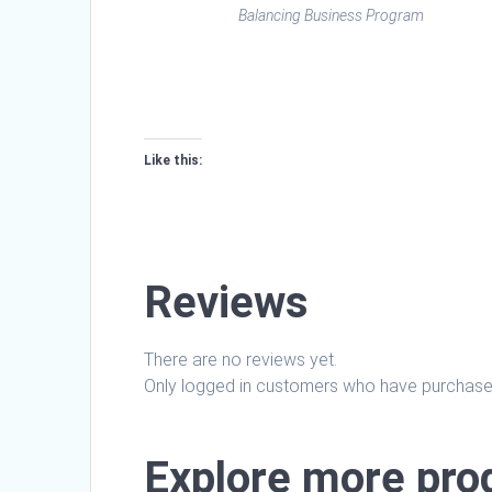
Balancing Business Program
Like this:
Loading…
Reviews
There are no reviews yet.
Only logged in customers who have purchased