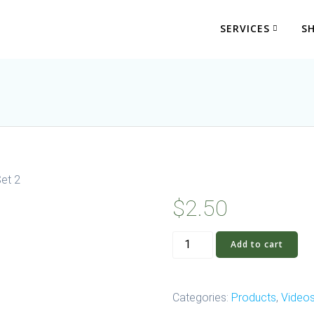
SERVICES
S
Set 2
$
2.50
Video:
Add to cart
Feet
First
System
Categories:
Products
,
Video
Set