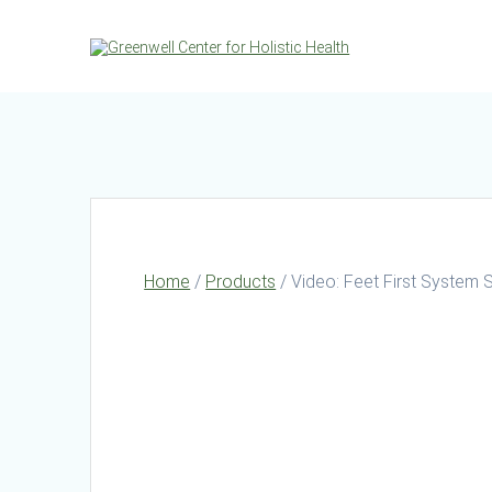
Skip
to
content
Home
/
Products
/ Video: Feet First System 