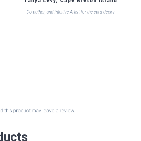
Tanya Levy, Cape Breton Island
Co-author, and Intuitive Artist for the card decks
 this product may leave a review.