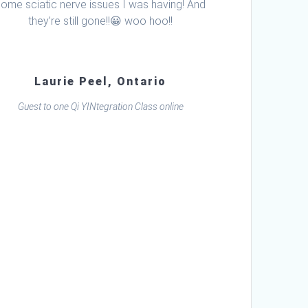
some sciatic nerve issues I was having! And
they’re still gone!!😀 woo hoo!!
Laurie Peel, Ontario
Guest to one Qi YINtegration Class online