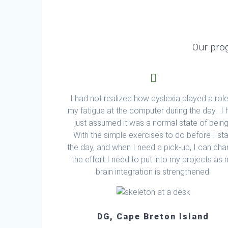
Our pro
I had not realized how dyslexia played a role
my fatigue at the computer during the day. I
just assumed it was a normal state of bein
With the simple exercises to do before I sta
the day, and when I need a pick-up, I can ch
the effort I need to put into my projects as
brain integration is strengthened.
DG, Cape Breton Island