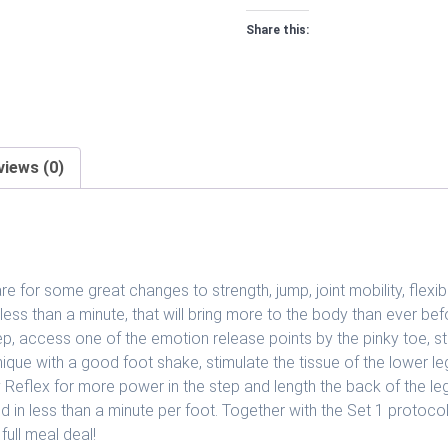
2
Share this:
quantity
views (0)
e for some great changes to strength, jump, joint mobility, flexi
 less than a minute, that will bring more to the body than ever b
ep, access one of the emotion release points by the pinky toe, st
echnique with a good foot shake, stimulate the tissue of the lower l
Reflex for more power in the step and length the back of the leg. 
 in less than a minute per foot. Together with the Set 1 protocol
full meal deal!