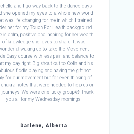
ichelle and I go way back to the dance days
d she opened my eyes to a whole new world
at was life-changing for me in which I trained
der her for my Touch For Health background.
e is calm, positive and inspiring for her wealth
of knowledge she loves to share. It was
wonderful waking up to take the Movement
e Easy course with less pain and balance to
art my day right. Big shout out to Colin and his
abulous fiddle playing and having the gift not
ly for our movement but for even thinking of
 chakra notes that were needed to help us on
r journeys. We were one lucky group😊 Thank
you all for my Wednesday mornings!
Darlene, Alberta