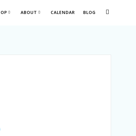
HOP
ABOUT
CALENDAR
BLOG
s