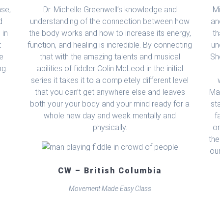
ase,
Dr. Michelle Greenwell’s knowledge and
M
d
understanding of the connection between how
an
 in
the body works and how to increase its energy,
th
t
function, and healing is incredible. By connecting
un
he
that with the amazing talents and musical
Sh
ng.
abilities of fiddler Colin McLeod in the initial
series it takes it to a completely different level
that you can’t get anywhere else and leaves
Mad
both your your body and your mind ready for a
st
whole new day and week mentally and
f
physically.
on
the
ou
CW – British Columbia
Movement Made Easy Class