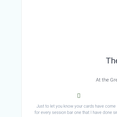
The
At the Gr
Just to let you know your cards have come
for every session bar one that I have done s