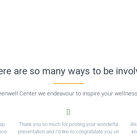
re are so many ways to be invo
eenwell Center we endeavour to inspire your wellnes
 up
Thank you so much for posting your wonderful
Als
ince
presentation and I’d like to congratulate you on
kn