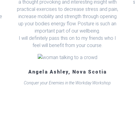
a thought provoking and interesting insight with
practical exercises to decrease stress and pain,
he
increase mobility and strength through opening
up your bodies energy flow. Posture is such an
important part of our wellbeing.
I will definitely pass this on to my friends who I
feel will benefit from your course.
Angela Ashley, Nova Scotia
Conquer your Enemies in the Workday Workshop