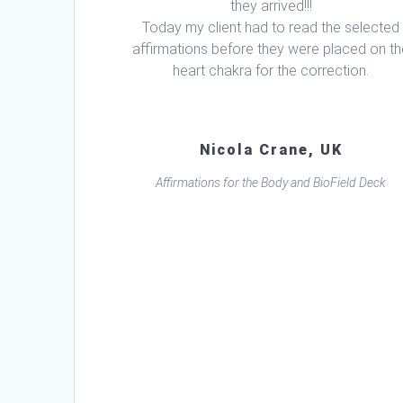
they arrived!!!
Today my client had to read the selected
affirmations before they were placed on t
heart chakra for the correction.
Nicola Crane, UK
Affirmations for the Body and BioField Deck