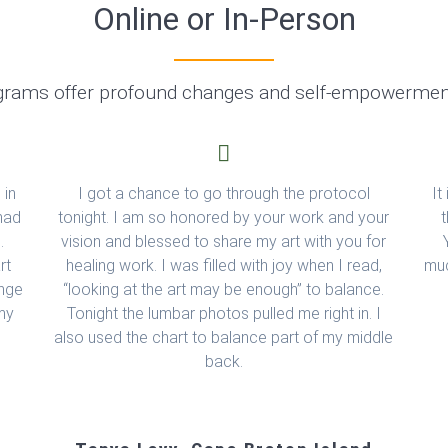
Online or In-Person
grams offer profound changes and self-empowermen
 in
I got a chance to go through the protocol
It
 had
tonight. I am so honored by your work and your
g.
vision and blessed to share my art with you for
rt
healing work. I was filled with joy when I read,
muc
ange
“looking at the art may be enough” to balance.
 my
Tonight the lumbar photos pulled me right in. I
also used the chart to balance part of my middle
back.